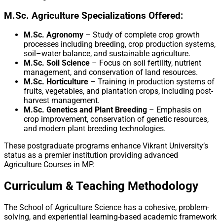
M.Sc. Agriculture Specializations Offered:
M.Sc. Agronomy
– Study of complete crop growth
processes including breeding, crop production systems,
soil–water balance, and sustainable agriculture.
M.Sc. Soil Science
– Focus on soil fertility, nutrient
management, and conservation of land resources.
M.Sc. Horticulture
– Training in production systems of
fruits, vegetables, and plantation crops, including post-
harvest management.
M.Sc. Genetics and Plant Breeding
– Emphasis on
crop improvement, conservation of genetic resources,
and modern plant breeding technologies.
These postgraduate programs enhance Vikrant University’s
status as a premier institution providing advanced
Agriculture Courses in MP.
Curriculum & Teaching Methodology
The School of Agriculture Science has a cohesive, problem-
solving, and experiential learning-based academic framework