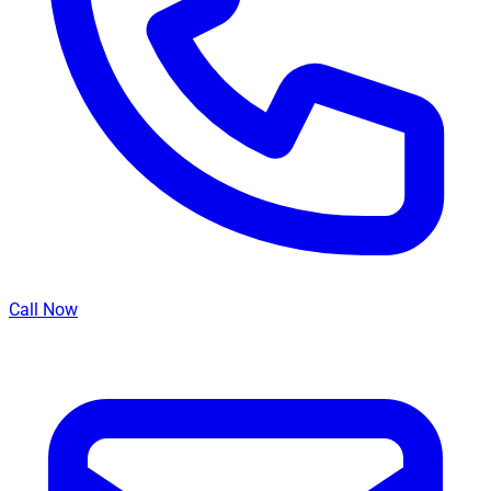
Call Now