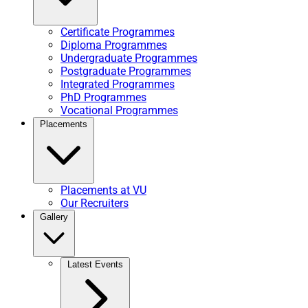
Certificate Programmes
Diploma Programmes
Undergraduate Programmes
Postgraduate Programmes
Integrated Programmes
PhD Programmes
Vocational Programmes
Placements
Placements at VU
Our Recruiters
Gallery
Latest Events