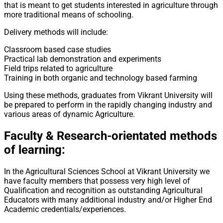
that is meant to get students interested in agriculture through
more traditional means of schooling.
Delivery methods will include:
Classroom based case studies
Practical lab demonstration and experiments
Field trips related to agriculture
Training in both organic and technology based farming
Using these methods, graduates from Vikrant University will
be prepared to perform in the rapidly changing industry and
various areas of dynamic Agriculture.
Faculty & Research-orientated methods
of learning:
In the Agricultural Sciences School at Vikrant University we
have faculty members that possess very high level of
Qualification and recognition as outstanding Agricultural
Educators with many additional industry and/or Higher End
Academic credentials/experiences.