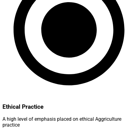
Ethical Practice
A high level of emphasis placed on ethical Aggriculture
practice