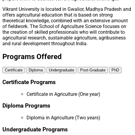
Vikrant University is located in Gwalior, Madhya Pradesh and
offers agricultural education that is based on strong
theoretical knowledge, combined with an extensive amount
of fieldwork. The School of Agriculture Science focuses on
the creation of skilled professionals who will contribute to
agricultural research, sustainable agriculture, agribusiness
and rural development throughout India.
Programs Offered
Certificate
Diploma
Undergraduate
Post-Graduate
PhD
Certificate Programs
Certificate in Agriculture (One year)
Diploma Programs
Diploma in Agriculture (Two years)
Undergraduate Programs