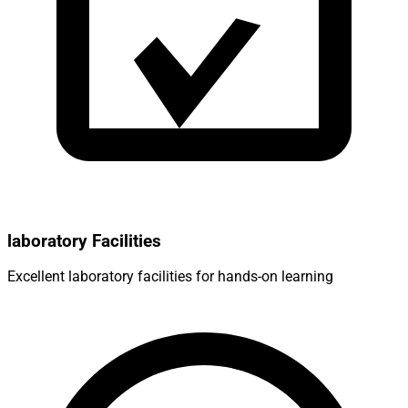
laboratory Facilities
Excellent laboratory facilities for hands-on learning