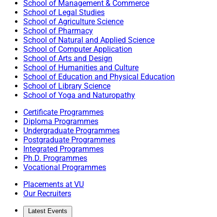
School of Management & Commerce
School of Legal Studies
School of Agriculture Science
School of Pharmacy
School of Natural and Applied Science
School of Computer Application
School of Arts and Design
School of Humanities and Culture
School of Education and Physical Education
School of Library Science
School of Yoga and Naturopathy
Certificate Programmes
Diploma Programmes
Undergraduate Programmes
Postgraduate Programmes
Integrated Programmes
Ph.D. Programmes
Vocational Programmes
Placements at VU
Our Recruiters
Latest Events