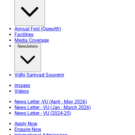
Annual Fest (Queurth)
Facilities
Media Coverage
Newsletters
Vidhi Samvad Souvenir
Images
Videos
News Letter -VU (April - May 2026)
News Letter - VU (Jan - March 2026)
News Letter - VU (2024-25)
Apply Now
Enquire Now