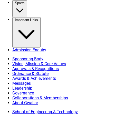
Sports
Important Links
Admission Enquiry
Sponsoring Body
Vision, Mission & Core Values
Approvals & Recognitions
Ordinance & Statute
Awards & Achievements
Messages
Leadership
Governance
Collaborations & Memberships
About Gwalior
School of Engineering & Technology