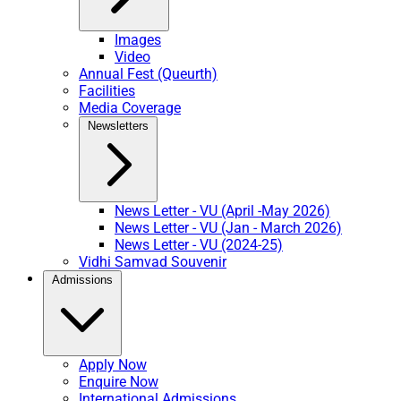
Images
Video
Annual Fest (Queurth)
Facilities
Media Coverage
Newsletters
News Letter - VU (April -May 2026)
News Letter - VU (Jan - March 2026)
News Letter - VU (2024-25)
Vidhi Samvad Souvenir
Admissions
Apply Now
Enquire Now
International Admissions