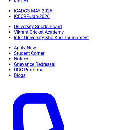
IJPCHI
ICADCS-MAY-2026
ICECRF-Jan-2026
University Sports Board
Vikrant Cricket Academy
Inter-University Kho-Kho Tournament
Apply Now
Student Corner
Notices
Grievance Redressal
UGC Proforma
Blogs