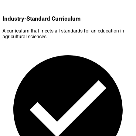
Industry-Standard Curriculum
A curriculum that meets all standards for an education in
agricultural sciences