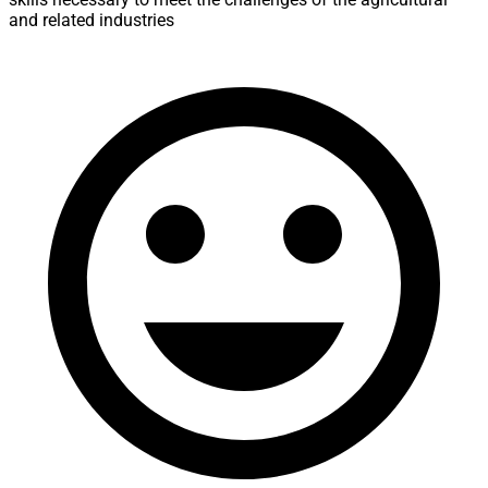
and related industries