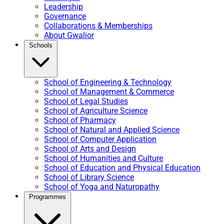
Leadership
Governance
Collaborations & Memberships
About Gwalior
Schools
School of Engineering & Technology
School of Management & Commerce
School of Legal Studies
School of Agriculture Science
School of Pharmacy
School of Natural and Applied Science
School of Computer Application
School of Arts and Design
School of Humanities and Culture
School of Education and Physical Education
School of Library Science
School of Yoga and Naturopathy
Programmes