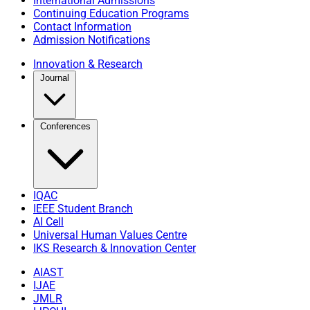
International Admissions
Continuing Education Programs
Contact Information
Admission Notifications
Innovation & Research
Journal
Conferences
IQAC
IEEE Student Branch
AI Cell
Universal Human Values Centre
IKS Research & Innovation Center
AIAST
IJAE
JMLR