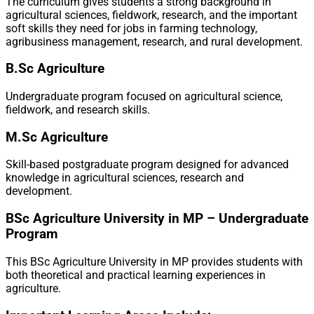
The curriculum gives students a strong background in
agricultural sciences, fieldwork, research, and the important
soft skills they need for jobs in farming technology,
agribusiness management, research, and rural development.
B.Sc Agriculture
Undergraduate program focused on agricultural science,
fieldwork, and research skills.
M.Sc Agriculture
Skill-based postgraduate program designed for advanced
knowledge in agricultural sciences, research and
development.
BSc Agriculture University in MP – Undergraduate
Program
This BSc Agriculture University in MP provides students with
both theoretical and practical learning experiences in
agriculture.