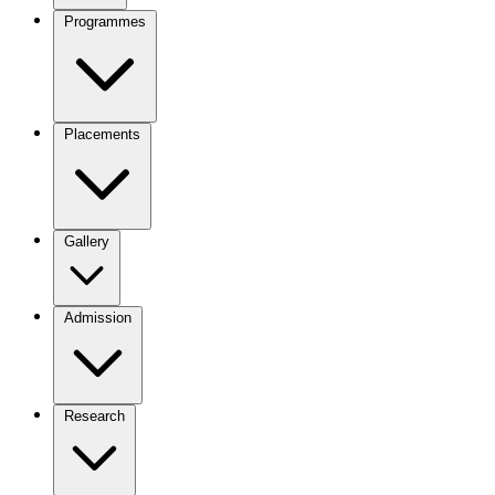
Programmes
Placements
Gallery
Admission
Research