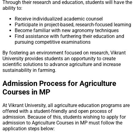
Through their research and education, students will have the
ability to:
Receive individualized academic counsel
Participate in project-based, research-focused learning
Become familiar with new agronomy techniques
Find assistance with furthering their education and
pursuing competitive examinations
By fostering an environment focused on research, Vikrant
University provides students an opportunity to create
scientific solutions to advance agriculture and increase
sustainability in farming.
Admission Process for Agriculture
Courses in MP
At Vikrant University, all agriculture education programs are
offered with a student-friendly and open process of
admission. Because of this, students wishing to apply for
admission to Agriculture Courses in MP must follow the
application steps below: