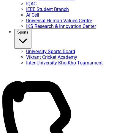
IQAC
IEEE Student Branch
AI Cell
Universal Human Values Centre
IKS Research & Innovation Center
Sports
University Sports Board
Vikrant Cricket Academy
Inter-University Kho-Kho Tournament