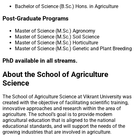
Bachelor of Science (B.Sc.) Hons. in Agriculture
Post-Graduate Programs
Master of Science (M.Sc.) Agronomy
Master of Science (M.Sc.) Soil Science
Master of Science (M.Sc.) Horticulture
Master of Science (M.Sc.) Genetic and Plant Breeding
PhD available in all streams.
About the School of Agriculture
Science
The School of Agriculture Science at Vikrant University was
created with the objective of facilitating scientific training,
innovative approaches and research within the area of
agriculture. The school’s goal is to provide modern
agricultural education that is aligned to the national
educational standards, and will support the needs of the
growing industries that are involved in agriculture.