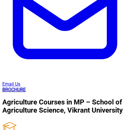
Email Us
BROCHURE
Agriculture Courses in MP – School of
Agriculture Science, Vikrant University