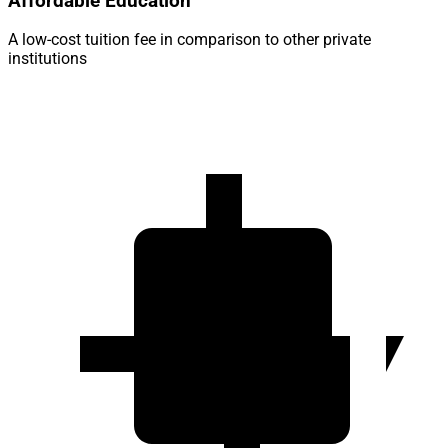
Affordable Education
A low-cost tuition fee in comparison to other private
institutions