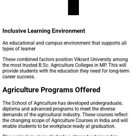
Inclusive Learning Environment
An educational and campus environment that supports all
types of learner
These combined factors position Vikrant University among
the most trusted B.Sc. Agriculture Colleges in MP. This will
provide students with the education they need for long-term
career success.
Agriculture Programs Offered
The School of Agriculture has developed undergraduate,
diploma and advanced programs to meet the diverse
demands of the agricultural industry. These courses reflect
the changing scope of Agriculture Courses in India and will
enable students to be workplace ready at graduation.