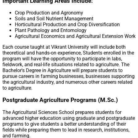
Important Learning Areas Include:
Crop Production and Agronomy
Soils and Soil Nutrient Management
Horticultural Production and Crop Diversification
Plant Pathology and Entomology
Agricultural Economics and Agricultural Extension Work
Each course taught at Vikrant University will include both
theoretical and hands-on experience, Students enrolled in the
program will have the opportunity to participate in labs,
fieldwork, and real-life situations related to agriculture. The
Bachelor's Degree in Agriculture will prepare students to
pursue careers in farming businesses, businesses supporting
the agricultural industry, and numerous other careers related
to agriculture.
Postgraduate Agriculture Programs (M.Sc.)
The Agricultural Sciences School prepares students for
advanced higher education using graduate and postgraduate
programs to give students a better understanding of their
fields while preparing them to lead in research, institutions,
and farming.