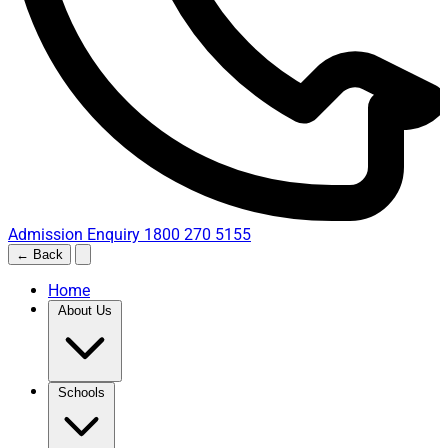
Admission Enquiry
1800 270 5155
← Back
Home
About Us
Schools