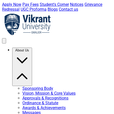
Apply Now
Pay Fees
Student's Corner
Notices
Grievance
Redressal
UGC Proforma
Blogs
Contact us
About Us
Sponsoring Body
Vision, Mission & Core Values
Approvals & Recognitions
Ordinance & Statute
Awards & Achievements
Messages