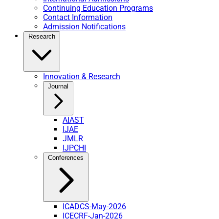
Continuing Education Programs
Contact Information
Admission Notifications
Research
Innovation & Research
Journal
AIAST
IJAE
JMLR
IJPCHI
Conferences
ICADCS-May-2026
ICECRF-Jan-2026