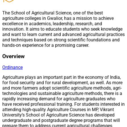
The School of Agricultural Science, one of the best
agriculture colleges in Gwalior, has a mission to achieve
excellence in academics, leadership, research, and
innovation. It aims to educate students who seek knowledge
and want to learn current and advanced agricultural practices
and techniques based on strong scientific foundations and
hands-on experience for a promising career.
Overview
Ordinance
Agriculture plays an important part in the economy of India,
for food security and for rural development, as well. As more
and more farmers adopt scientific agriculture methods, agri-
technologies and sustainable agriculture methods, there is a
rapidly increasing demand for agriculture graduates who
have received professional training. For students interested in
attending high-quality Agriculture Courses in MP, Vikrant
University’s School of Agriculture Science has developed
undergraduate and postgraduate degree programs that will
prepare them to address current agricultural challenges