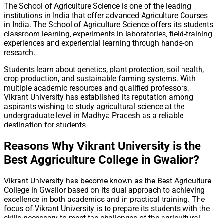
The School of Agriculture Science is one of the leading
institutions in India that offer advanced Agriculture Courses
in India. The School of Agriculture Science offers its students
classroom learning, experiments in laboratories, field-training
experiences and experiential learning through hands-on
research.
Students learn about genetics, plant protection, soil health,
crop production, and sustainable farming systems. With
multiple academic resources and qualified professors,
Vikrant University has established its reputation among
aspirants wishing to study agricultural science at the
undergraduate level in Madhya Pradesh as a reliable
destination for students.
Reasons Why Vikrant University is the
Best Aggriculture College in Gwalior?
Vikrant University has become known as the Best Agriculture
College in Gwalior based on its dual approach to achieving
excellence in both academics and in practical training. The
focus of Vikrant University is to prepare its students with the
skills necessary to meet the challenges of the agricultural