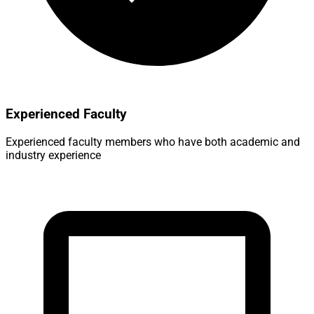
Experienced Faculty
Experienced faculty members who have both academic and
industry experience