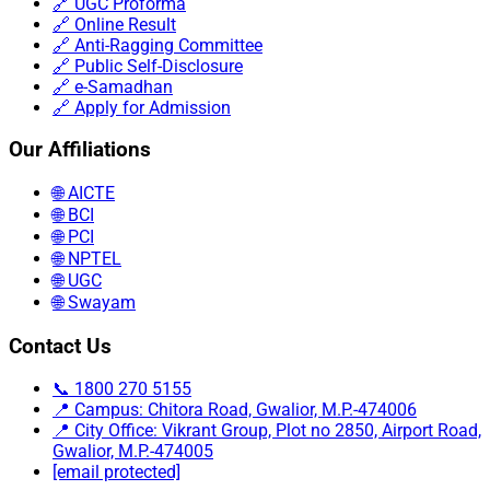
🔗 UGC Proforma
🔗 Online Result
🔗 Anti-Ragging Committee
🔗 Public Self-Disclosure
🔗 e-Samadhan
🔗 Apply for Admission
Our Affiliations
🌐 AICTE
🌐 BCI
🌐 PCI
🌐 NPTEL
🌐 UGC
🌐 Swayam
Contact Us
📞 1800 270 5155
📍 Campus: Chitora Road, Gwalior, M.P.-474006
📍 City Office: Vikrant Group, Plot no 2850, Airport Road,
Gwalior, M.P.-474005
[email protected]