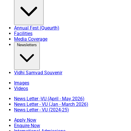
Annual Fest (Queurth)
Facilities
Media Coverage
Newsletters
Vidhi Samvad Souvenir
Images
Videos
News Letter -VU (April - May 2026)
News Letter - VU (Jan - March 2026)
News Letter - VU (2024-25)
Apply Now
Enquire Now