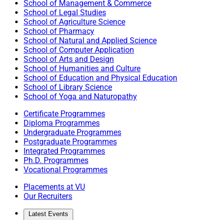
School of Management & Commerce
School of Legal Studies
School of Agriculture Science
School of Pharmacy
School of Natural and Applied Science
School of Computer Application
School of Arts and Design
School of Humanities and Culture
School of Education and Physical Education
School of Library Science
School of Yoga and Naturopathy
Certificate Programmes
Diploma Programmes
Undergraduate Programmes
Postgraduate Programmes
Integrated Programmes
Ph.D. Programmes
Vocational Programmes
Placements at VU
Our Recruiters
Latest Events