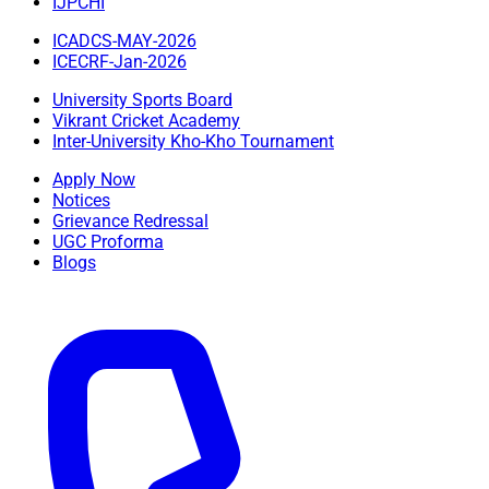
IJPCHI
ICADCS-MAY-2026
ICECRF-Jan-2026
University Sports Board
Vikrant Cricket Academy
Inter-University Kho-Kho Tournament
Apply Now
Notices
Grievance Redressal
UGC Proforma
Blogs