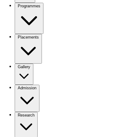
Programmes
Placements
Gallery
Admission
Research