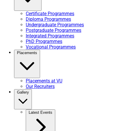
Certificate Programmes
Diploma Programmes
Undergraduate Programmes
Postgraduate Programmes
Integrated Programmes
PhD Programmes
Vocational Programmes
Placements
Placements at VU
Our Recruiters
Gallery
Latest Events