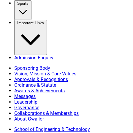
Sports
Important Links
Admission Enquiry
Sponsoring Body
Vision, Mission & Core Values
Approvals & Recognitions
Ordinance & Statute
Awards & Achievements
Messages
Leadership
Governance
Collaborations & Memberships
About Gwalior
School of Engineering & Technology