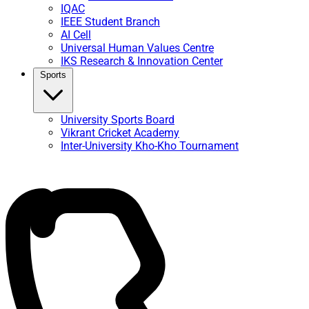
IQAC
IEEE Student Branch
AI Cell
Universal Human Values Centre
IKS Research & Innovation Center
Sports
University Sports Board
Vikrant Cricket Academy
Inter-University Kho-Kho Tournament