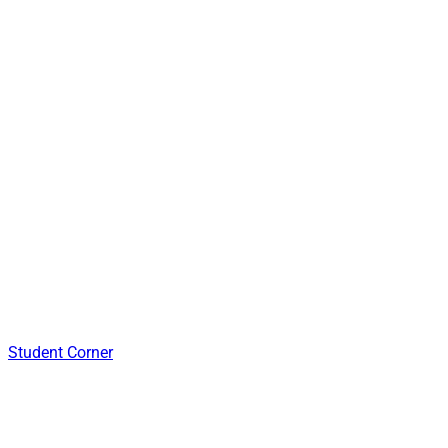
Student Corner