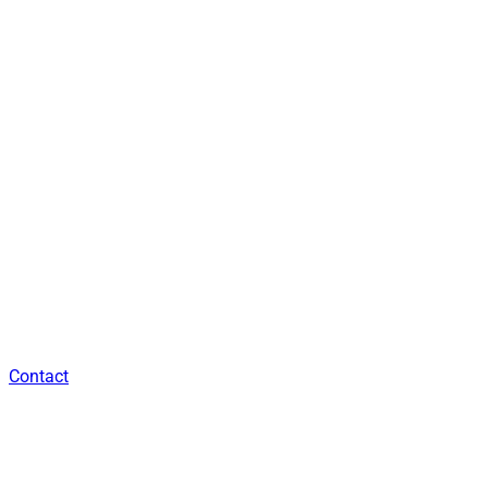
Contact