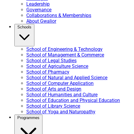
Leadership
Governance
Collaborations & Memberships
About Gwalior
Schools
School of Engineering & Technology
School of Management & Commerce
School of Legal Studies
School of Agriculture Science
School of Pharmacy
School of Natural and Applied Science
School of Computer Application
School of Arts and Design
School of Humanities and Culture
School of Education and Physical Education
School of Library Science
School of Yoga and Naturopathy
Programmes