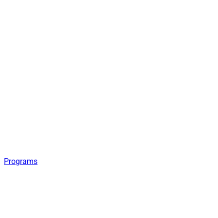
Programs