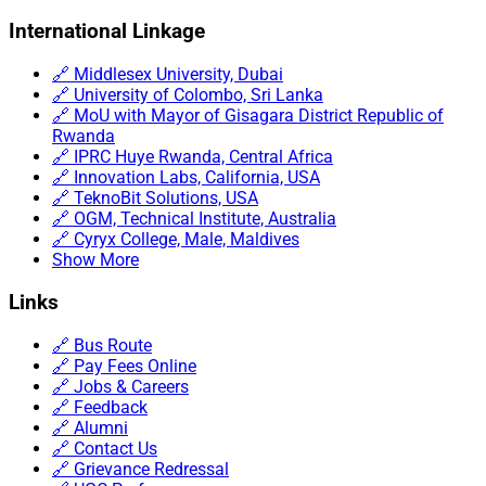
International Linkage
🔗 Middlesex University, Dubai
🔗 University of Colombo, Sri Lanka
🔗 MoU with Mayor of Gisagara District Republic of
Rwanda
🔗 IPRC Huye Rwanda, Central Africa
🔗 Innovation Labs, California, USA
🔗 TeknoBit Solutions, USA
🔗 OGM, Technical Institute, Australia
🔗 Cyryx College, Male, Maldives
Show More
Links
🔗 Bus Route
🔗 Pay Fees Online
🔗 Jobs & Careers
🔗 Feedback
🔗 Alumni
🔗 Contact Us
🔗 Grievance Redressal