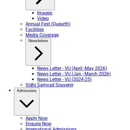
Images
Video
Annual Fest (Queurth)
Facilities
Media Coverage
Newsletters
News Letter - VU (April -May 2026)
News Letter - VU (Jan - March 2026)
News Letter - VU (2024-25)
Vidhi Samvad Souvenir
Admissions
Apply Now
Enquire Now
International Admissions