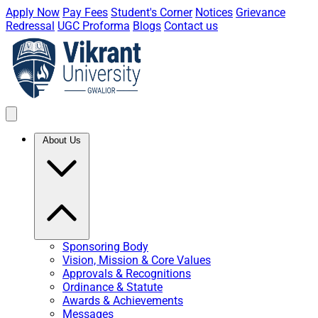
Apply Now
Pay Fees
Student's Corner
Notices
Grievance
Redressal
UGC Proforma
Blogs
Contact us
About Us
Sponsoring Body
Vision, Mission & Core Values
Approvals & Recognitions
Ordinance & Statute
Awards & Achievements
Messages