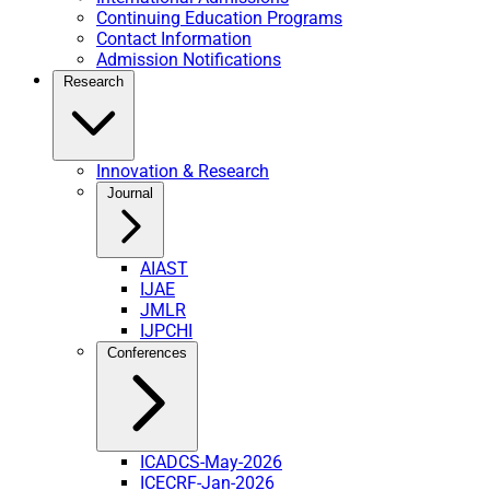
Continuing Education Programs
Contact Information
Admission Notifications
Research
Innovation & Research
Journal
AIAST
IJAE
JMLR
IJPCHI
Conferences
ICADCS-May-2026
ICECRF-Jan-2026