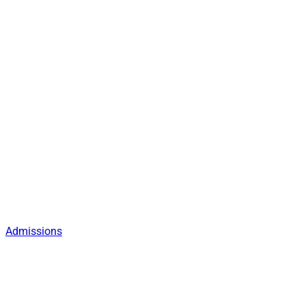
Admissions