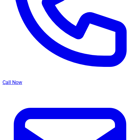
Call Now