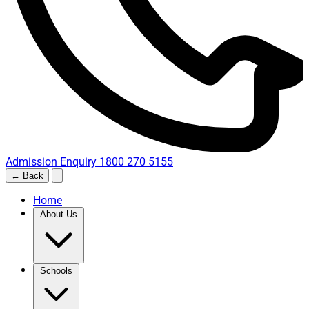
Admission Enquiry
1800 270 5155
← Back
Home
About Us
Schools