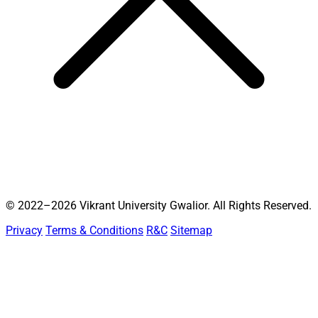
© 2022–2026 Vikrant University Gwalior. All Rights Reserved.
Privacy
Terms & Conditions
R&C
Sitemap