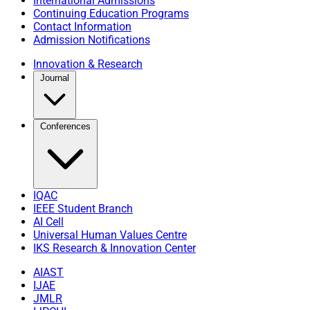
International Admissions
Continuing Education Programs
Contact Information
Admission Notifications
Innovation & Research
Journal
Conferences
IQAC
IEEE Student Branch
AI Cell
Universal Human Values Centre
IKS Research & Innovation Center
AIAST
IJAE
JMLR