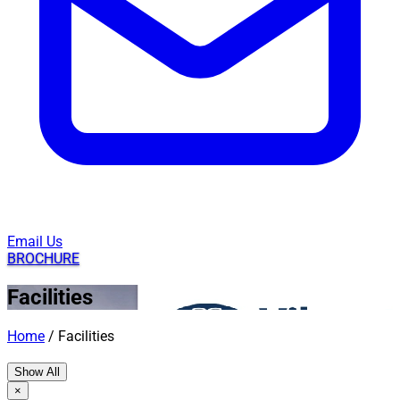
Email Us
BROCHURE
Facilities
Home
/
Facilities
Show All
×