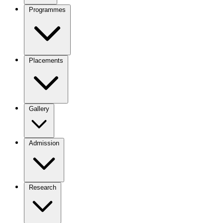
Programmes
Placements
Gallery
Admission
Research