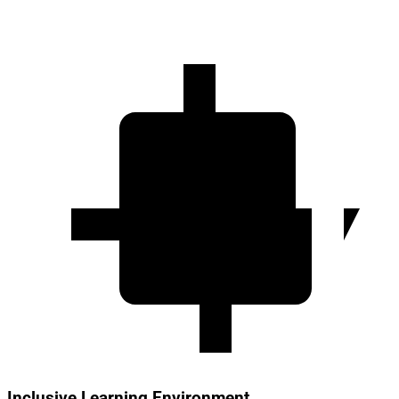
Inclusive Learning Environment