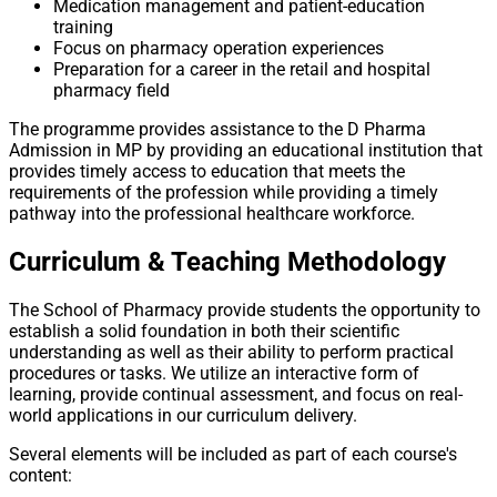
Medication management and patient-education
training
Focus on pharmacy operation experiences
Preparation for a career in the retail and hospital
pharmacy field
The programme provides assistance to the D Pharma
Admission in MP by providing an educational institution that
provides timely access to education that meets the
requirements of the profession while providing a timely
pathway into the professional healthcare workforce.
Curriculum & Teaching Methodology
The School of Pharmacy provide students the opportunity to
establish a solid foundation in both their scientific
understanding as well as their ability to perform practical
procedures or tasks. We utilize an interactive form of
learning, provide continual assessment, and focus on real-
world applications in our curriculum delivery.
Several elements will be included as part of each course's
content: