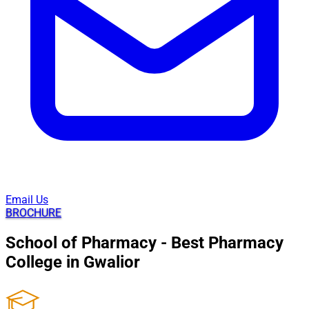
Email Us
BROCHURE
School of Pharmacy - Best Pharmacy
College in Gwalior