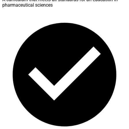
pharmaceutical sciences