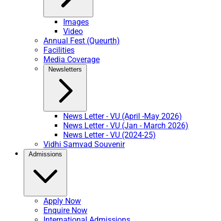
Images
Video
Annual Fest (Queurth)
Facilities
Media Coverage
Newsletters
News Letter - VU (April -May 2026)
News Letter - VU (Jan - March 2026)
News Letter - VU (2024-25)
Vidhi Samvad Souvenir
Admissions
Apply Now
Enquire Now
International Admissions