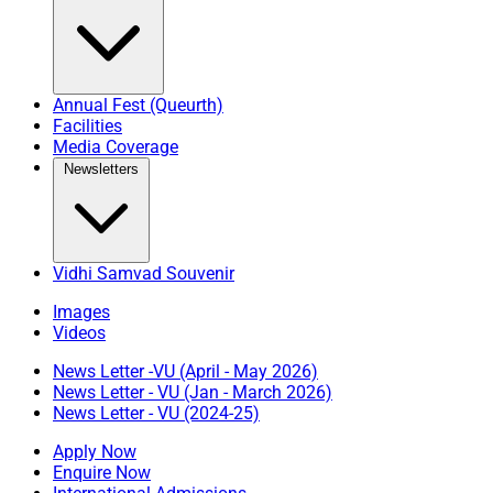
Annual Fest (Queurth)
Facilities
Media Coverage
Newsletters
Vidhi Samvad Souvenir
Images
Videos
News Letter -VU (April - May 2026)
News Letter - VU (Jan - March 2026)
News Letter - VU (2024-25)
Apply Now
Enquire Now