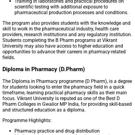
Training in laboratories and practical procedures on
scientific testing with additional exposure to
pharmaceutical production processes and conditions.
The program also provides students with the knowledge and
skill to work in the pharmaceutical industry, health care
providers, research institutions and any regulatory institution.
Students completing the B Pharm programs at Vikrant
University may also have access to higher education and
opportunities to advance their careers in pharmacy-related
fields.
Diploma in Pharmacy (D.Pharm)
The Diploma in Pharmacy programme (D Pharm), is a degree
for students looking to enter the pharmacy field in a quick
timeframe, learning practical pharmacy skills as their main
focus. Vikrant University is reputed as one of the Best D
Pharm Colleges in Gwalior MP India, for providing skill-based
and structured education as a diploma.
Programme Highlights:
Pharmacy practice and drug distribution