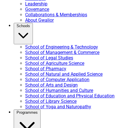
Leadership
Governance
Collaborations & Memberships
About Gwalior
Schools
School of Engineering & Technology
School of Management & Commerce
School of Legal Studies
School of Agriculture Science
School of Pharmacy
School of Natural and Applied Science
School of Computer Application
School of Arts and Design
School of Humanities and Culture
School of Education and Physical Education
School of Library Science
School of Yoga and Naturopathy
Programmes