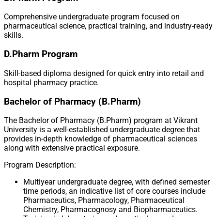
Comprehensive undergraduate program focused on
pharmaceutical science, practical training, and industry-ready
skills.
D.Pharm Program
Skill-based diploma designed for quick entry into retail and
hospital pharmacy practice.
Bachelor of Pharmacy (B.Pharm)
The Bachelor of Pharmacy (B.Pharm) program at Vikrant
University is a well-established undergraduate degree that
provides in-depth knowledge of pharmaceutical sciences
along with extensive practical exposure.
Program Description:
Multiyear undergraduate degree, with defined semester
time periods, an indicative list of core courses include
Pharmaceutics, Pharmacology, Pharmaceutical
Chemistry, Pharmacognosy and Biopharmaceutics.