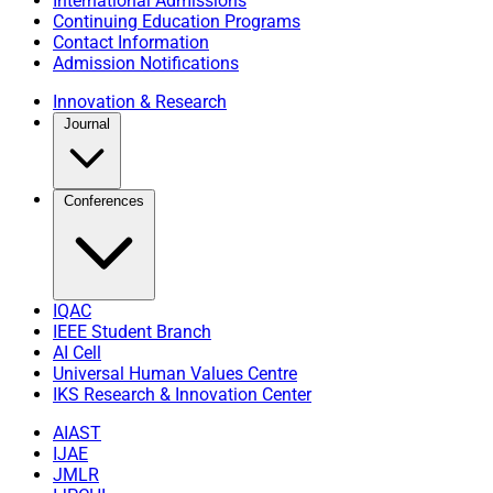
International Admissions
Continuing Education Programs
Contact Information
Admission Notifications
Innovation & Research
Journal
Conferences
IQAC
IEEE Student Branch
AI Cell
Universal Human Values Centre
IKS Research & Innovation Center
AIAST
IJAE
JMLR