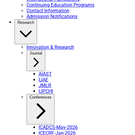
Continuing Education Programs
Contact Information
Admission Notifications
Research
Innovation & Research
Journal
AIAST
IJAE
JMLR
IJPCHI
Conferences
ICADCS-May-2026
ICECRF-Jan-2026