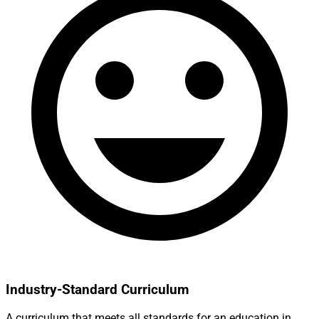
Industry-Standard Curriculum
A curriculum that meets all standards for an education in