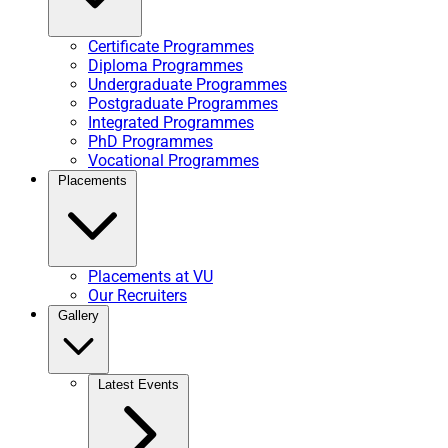
Certificate Programmes
Diploma Programmes
Undergraduate Programmes
Postgraduate Programmes
Integrated Programmes
PhD Programmes
Vocational Programmes
Placements
Placements at VU
Our Recruiters
Gallery
Latest Events