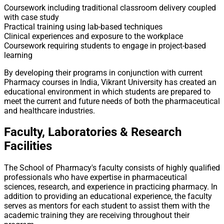
Coursework including traditional classroom delivery coupled
with case study
Practical training using lab-based techniques
Clinical experiences and exposure to the workplace
Coursework requiring students to engage in project-based
learning
By developing their programs in conjunction with current
Pharmacy courses in India, Vikrant University has created an
educational environment in which students are prepared to
meet the current and future needs of both the pharmaceutical
and healthcare industries.
Faculty, Laboratories & Research
Facilities
The School of Pharmacy's faculty consists of highly qualified
professionals who have expertise in pharmaceutical
sciences, research, and experience in practicing pharmacy. In
addition to providing an educational experience, the faculty
serves as mentors for each student to assist them with the
academic training they are receiving throughout their