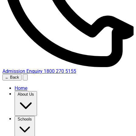
Admission Enquiry
1800 270 5155
← Back
Home
About Us
Schools