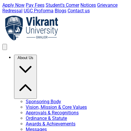
Apply Now
Pay Fees
Student's Corner
Notices
Grievance
Redressal
UGC Proforma
Blogs
Contact us
About Us
Sponsoring Body
Vision, Mission & Core Values
Approvals & Recognitions
Ordinance & Statute
Awards & Achievements
Messages