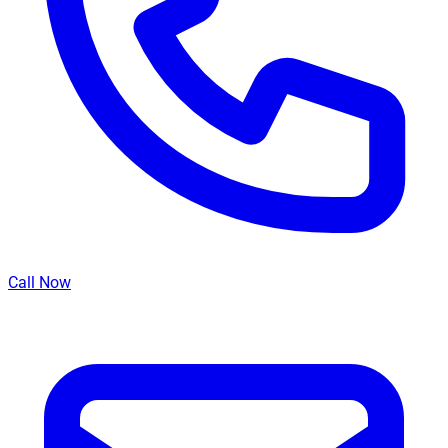
Call Now