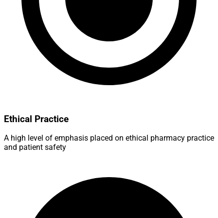
Ethical Practice
A high level of emphasis placed on ethical pharmacy practice
and patient safety