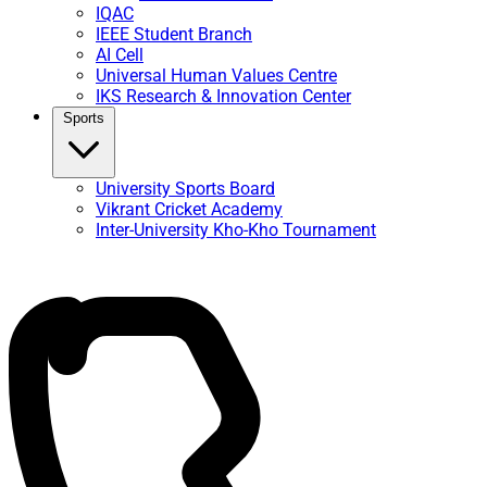
IQAC
IEEE Student Branch
AI Cell
Universal Human Values Centre
IKS Research & Innovation Center
Sports
University Sports Board
Vikrant Cricket Academy
Inter-University Kho-Kho Tournament