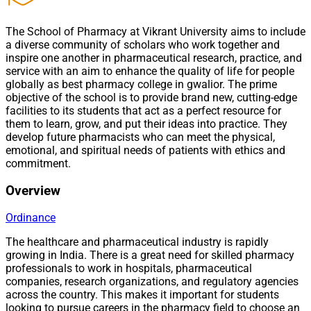
The School of Pharmacy at Vikrant University aims to include
a diverse community of scholars who work together and
inspire one another in pharmaceutical research, practice, and
service with an aim to enhance the quality of life for people
globally as best pharmacy college in gwalior. The prime
objective of the school is to provide brand new, cutting-edge
facilities to its students that act as a perfect resource for
them to learn, grow, and put their ideas into practice. They
develop future pharmacists who can meet the physical,
emotional, and spiritual needs of patients with ethics and
commitment.
Overview
Ordinance
The healthcare and pharmaceutical industry is rapidly
growing in India. There is a great need for skilled pharmacy
professionals to work in hospitals, pharmaceutical
companies, research organizations, and regulatory agencies
across the country. This makes it important for students
looking to pursue careers in the pharmacy field to choose an