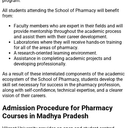
program.
All students attending the School of Pharmacy will benefit
from:
Faculty members who are expert in their fields and will
provide mentorship throughout the academic process
and assist them with their career development.
Laboratories where they will receive hands-on training
for all of the areas of pharmacy.
A research-oriented learning environment.
Assistance in completing academic projects and
developing professionally.
As a result of these interrelated components of the academic
ecosystem of the School of Pharmacy, students develop the
skill set necessary for success in the pharmacy profession,
along with self-confidence, technical expertise, and a clearer
vision of their careers.
Admission Procedure for Pharmacy
Courses in Madhya Pradesh