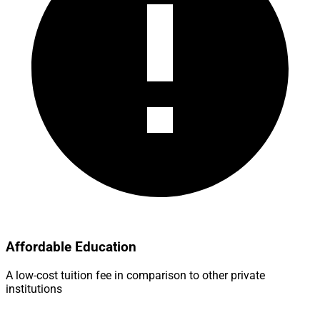
Affordable Education
A low-cost tuition fee in comparison to other private
institutions