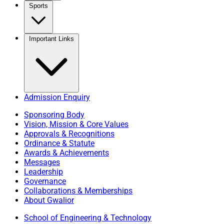
Sports
Important Links
Admission Enquiry
Sponsoring Body
Vision, Mission & Core Values
Approvals & Recognitions
Ordinance & Statute
Awards & Achievements
Messages
Leadership
Governance
Collaborations & Memberships
About Gwalior
School of Engineering & Technology