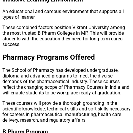
An educational and campus environment that supports all
types of learner
These combined factors position Vikrant University among
the most trusted B Pharm Colleges in MP. This will provide
students with the education they need for long-term career
success.
Pharmacy Programs Offered
The School of Pharmacy has developed undergraduate,
diploma and advanced programs to meet the diverse
demands of the pharmaceutical industry. These courses
reflect the changing scope of Pharmacy Courses in India and
will enable students to be workplace ready at graduation.
These courses will provide a thorough grounding in the
scientific knowledge, technical skills and soft skills necessary
for careers in pharmaceutical manufacturing, health care
delivery, research, and regulatory affairs
B.Pharm Program