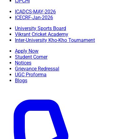
IJPCHI
ICADCS-MAY-2026
ICECRF-Jan-2026
University Sports Board
Vikrant Cricket Academy
Inter-University Kho-Kho Tournament
Apply Now
Student Corner
Notices
Grievance Redressal
UGC Proforma
Blogs