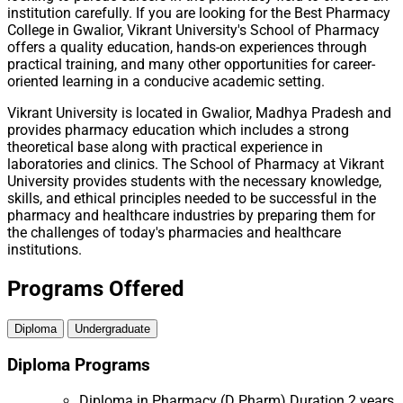
institution carefully. If you are looking for the Best Pharmacy
College in Gwalior, Vikrant University's School of Pharmacy
offers a quality education, hands-on experiences through
practical training, and many other opportunities for career-
oriented learning in a conducive academic setting.
Vikrant University is located in Gwalior, Madhya Pradesh and
provides pharmacy education which includes a strong
theoretical base along with practical experience in
laboratories and clinics. The School of Pharmacy at Vikrant
University provides students with the necessary knowledge,
skills, and ethical principles needed to be successful in the
pharmacy and healthcare industries by preparing them for
the challenges of today's pharmacies and healthcare
institutions.
Programs Offered
Diploma
Undergraduate
Diploma Programs
Diploma in Pharmacy (D Pharm)
Duration 2 years