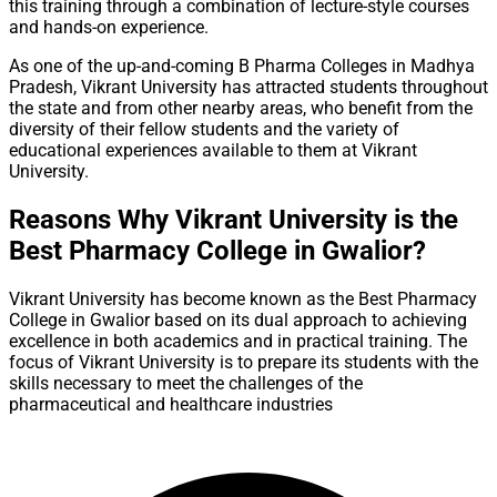
this training through a combination of lecture-style courses
and hands-on experience.
As one of the up-and-coming B Pharma Colleges in Madhya
Pradesh, Vikrant University has attracted students throughout
the state and from other nearby areas, who benefit from the
diversity of their fellow students and the variety of
educational experiences available to them at Vikrant
University.
Reasons Why Vikrant University is the
Best Pharmacy College in Gwalior?
Vikrant University has become known as the Best Pharmacy
College in Gwalior based on its dual approach to achieving
excellence in both academics and in practical training. The
focus of Vikrant University is to prepare its students with the
skills necessary to meet the challenges of the
pharmaceutical and healthcare industries