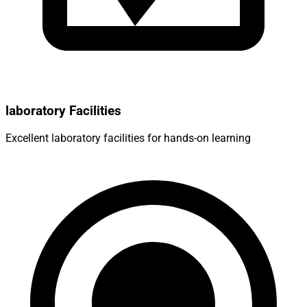
laboratory Facilities
Excellent laboratory facilities for hands-on learning