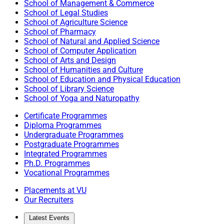
School of Management & Commerce
School of Legal Studies
School of Agriculture Science
School of Pharmacy
School of Natural and Applied Science
School of Computer Application
School of Arts and Design
School of Humanities and Culture
School of Education and Physical Education
School of Library Science
School of Yoga and Naturopathy
Certificate Programmes
Diploma Programmes
Undergraduate Programmes
Postgraduate Programmes
Integrated Programmes
Ph.D. Programmes
Vocational Programmes
Placements at VU
Our Recruiters
Latest Events