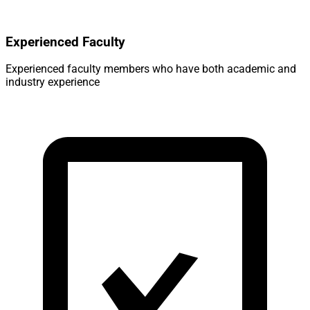
Experienced Faculty
Experienced faculty members who have both academic and
industry experience