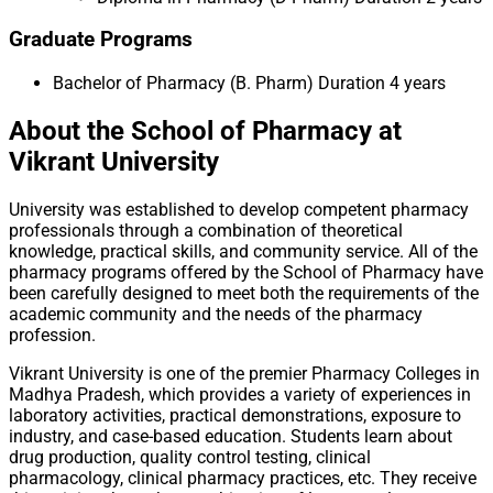
Graduate Programs
Bachelor of Pharmacy (B. Pharm)
Duration 4 years
About the School of Pharmacy at
Vikrant University
University was established to develop competent pharmacy
professionals through a combination of theoretical
knowledge, practical skills, and community service. All of the
pharmacy programs offered by the School of Pharmacy have
been carefully designed to meet both the requirements of the
academic community and the needs of the pharmacy
profession.
Vikrant University is one of the premier Pharmacy Colleges in
Madhya Pradesh, which provides a variety of experiences in
laboratory activities, practical demonstrations, exposure to
industry, and case-based education. Students learn about
drug production, quality control testing, clinical
pharmacology, clinical pharmacy practices, etc. They receive