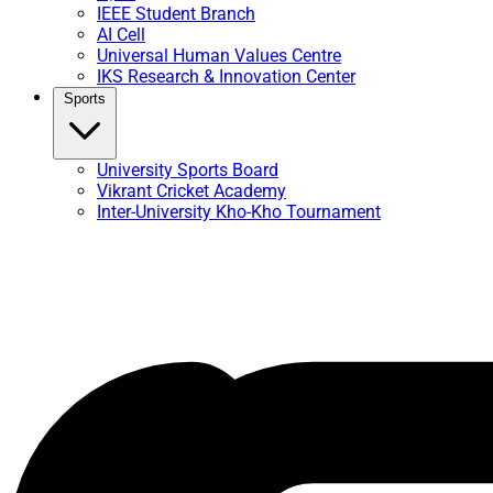
IEEE Student Branch
AI Cell
Universal Human Values Centre
IKS Research & Innovation Center
Sports
University Sports Board
Vikrant Cricket Academy
Inter-University Kho-Kho Tournament