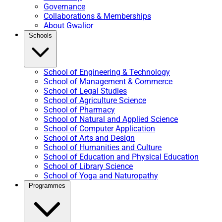
Governance
Collaborations & Memberships
About Gwalior
Schools
School of Engineering & Technology
School of Management & Commerce
School of Legal Studies
School of Agriculture Science
School of Pharmacy
School of Natural and Applied Science
School of Computer Application
School of Arts and Design
School of Humanities and Culture
School of Education and Physical Education
School of Library Science
School of Yoga and Naturopathy
Programmes