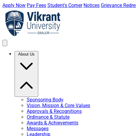
Apply Now
Pay Fees
Student's Corner
Notices
Grievance Redre
About Us
Sponsoring Body
Vision, Mission & Core Values
Approvals & Recognitions
Ordinance & Statute
Awards & Achievements
Messages
Leadership