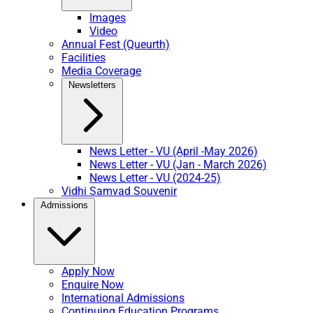
Images
Video
Annual Fest (Queurth)
Facilities
Media Coverage
Newsletters
News Letter - VU (April -May 2026)
News Letter - VU (Jan - March 2026)
News Letter - VU (2024-25)
Vidhi Samvad Souvenir
Admissions
Apply Now
Enquire Now
International Admissions
Continuing Education Programs