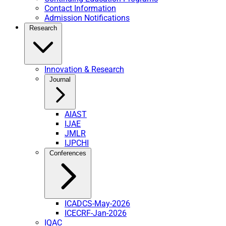
Contact Information
Admission Notifications
Research
Innovation & Research
Journal
AIAST
IJAE
JMLR
IJPCHI
Conferences
ICADCS-May-2026
ICECRF-Jan-2026
IQAC