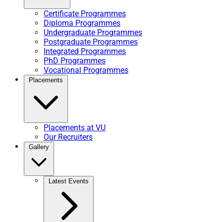
Certificate Programmes
Diploma Programmes
Undergraduate Programmes
Postgraduate Programmes
Integrated Programmes
PhD Programmes
Vocational Programmes
Placements
Placements at VU
Our Recruiters
Gallery
Latest Events