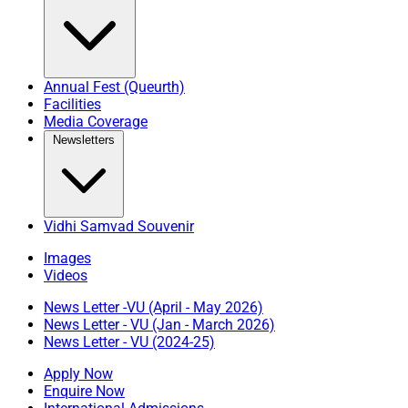
Annual Fest (Queurth)
Facilities
Media Coverage
Newsletters
Vidhi Samvad Souvenir
Images
Videos
News Letter -VU (April - May 2026)
News Letter - VU (Jan - March 2026)
News Letter - VU (2024-25)
Apply Now
Enquire Now