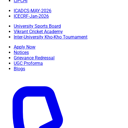
IJPCHI
ICADCS-MAY-2026
ICECRF-Jan-2026
University Sports Board
Vikrant Cricket Academy
Inter-University Kho-Kho Tournament
Apply Now
Notices
Grievance Redressal
UGC Proforma
Blogs