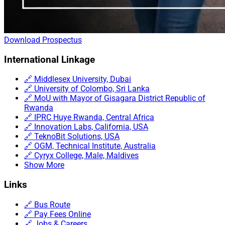
Download Prospectus
International Linkage
🔗 Middlesex University, Dubai
🔗 University of Colombo, Sri Lanka
🔗 MoU with Mayor of Gisagara District Republic of
Rwanda
🔗 IPRC Huye Rwanda, Central Africa
🔗 Innovation Labs, California, USA
🔗 TeknoBit Solutions, USA
🔗 OGM, Technical Institute, Australia
🔗 Cyryx College, Male, Maldives
Show More
Links
🔗 Bus Route
🔗 Pay Fees Online
🔗 Jobs & Careers