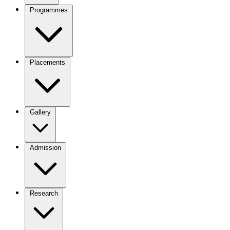
Programmes
Placements
Gallery
Admission
Research