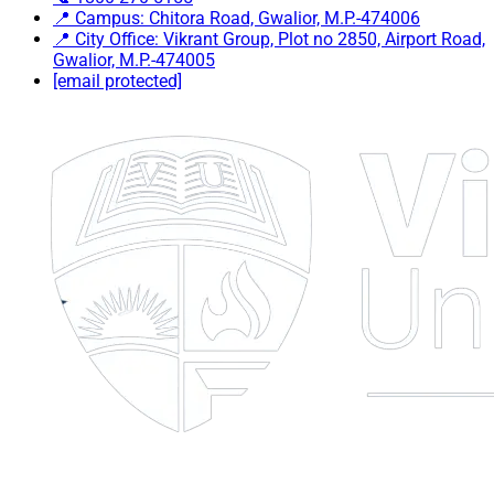
📍 Campus: Chitora Road, Gwalior, M.P.-474006
📍 City Office: Vikrant Group, Plot no 2850, Airport Road,
Gwalior, M.P.-474005
[email protected]