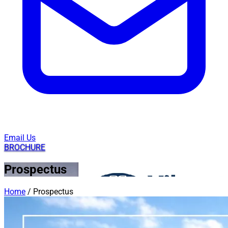
Email Us
BROCHURE
Prospectus
Home
/
Prospectus