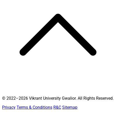
© 2022–2026 Vikrant University Gwalior. All Rights Reserved.
Privacy
Terms & Conditions
R&C
Sitemap