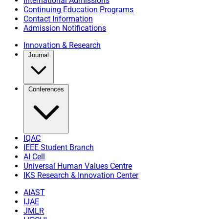
International Admissions
Continuing Education Programs
Contact Information
Admission Notifications
Innovation & Research
Journal
Conferences
IQAC
IEEE Student Branch
AI Cell
Universal Human Values Centre
IKS Research & Innovation Center
AIAST
IJAE
JMLR