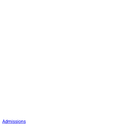
Admissions