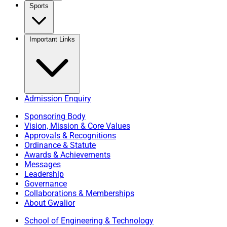
Sports
Important Links
Admission Enquiry
Sponsoring Body
Vision, Mission & Core Values
Approvals & Recognitions
Ordinance & Statute
Awards & Achievements
Messages
Leadership
Governance
Collaborations & Memberships
About Gwalior
School of Engineering & Technology