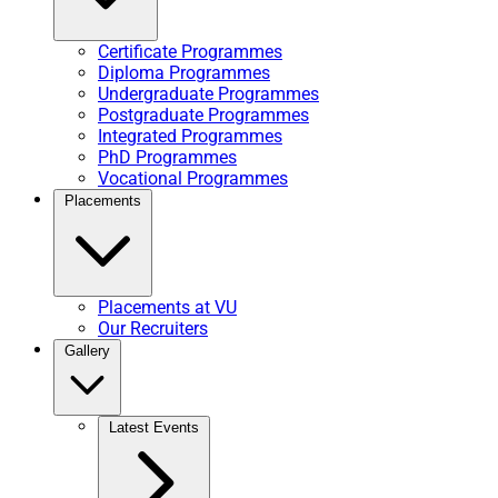
Certificate Programmes
Diploma Programmes
Undergraduate Programmes
Postgraduate Programmes
Integrated Programmes
PhD Programmes
Vocational Programmes
Placements
Placements at VU
Our Recruiters
Gallery
Latest Events