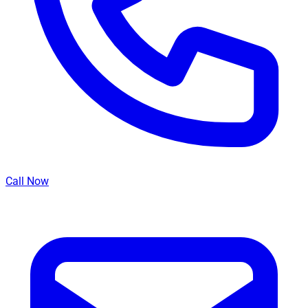
Call Now