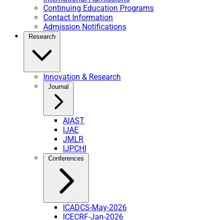
Continuing Education Programs
Contact Information
Admission Notifications
Research
Innovation & Research
Journal
AIAST
IJAE
JMLR
IJPCHI
Conferences
ICADCS-May-2026
ICECRF-Jan-2026