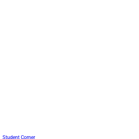
Student Corner