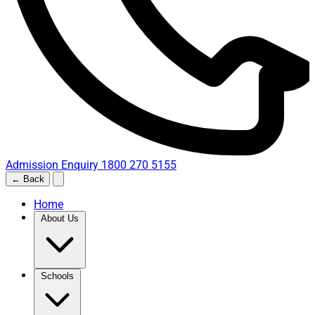
Admission Enquiry
1800 270 5155
← Back
Home
About Us
Schools