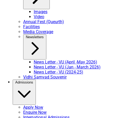
Images
Video
Annual Fest (Queurth)
Facilities
Media Coverage
Newsletters
News Letter - VU (April -May 2026)
News Letter - VU (Jan - March 2026)
News Letter - VU (2024-25)
Vidhi Samvad Souvenir
Admissions
Apply Now
Enquire Now
International Admissions