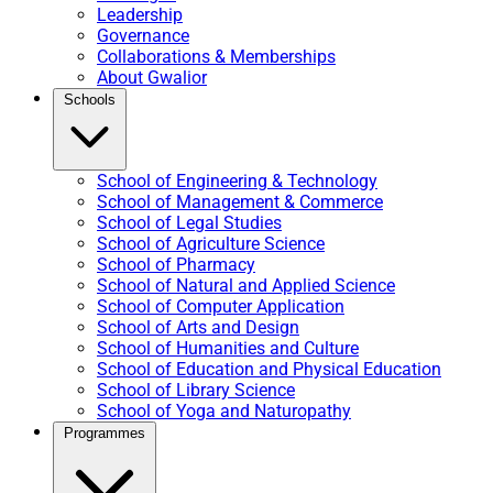
Leadership
Governance
Collaborations & Memberships
About Gwalior
Schools
School of Engineering & Technology
School of Management & Commerce
School of Legal Studies
School of Agriculture Science
School of Pharmacy
School of Natural and Applied Science
School of Computer Application
School of Arts and Design
School of Humanities and Culture
School of Education and Physical Education
School of Library Science
School of Yoga and Naturopathy
Programmes