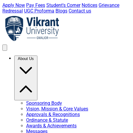
Apply Now
Pay Fees
Student's Corner
Notices
Grievance
Redressal
UGC Proforma
Blogs
Contact us
About Us
Sponsoring Body
Vision, Mission & Core Values
Approvals & Recognitions
Ordinance & Statute
Awards & Achievements
Messages