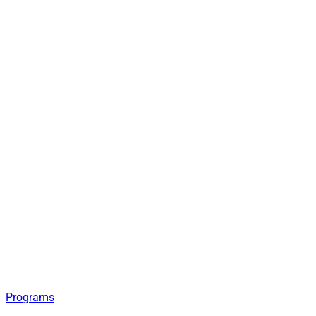
Programs