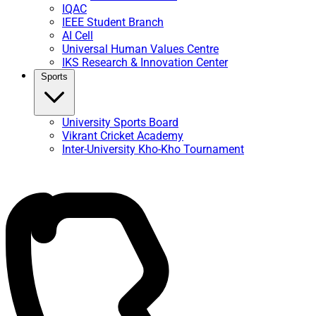
IQAC
IEEE Student Branch
AI Cell
Universal Human Values Centre
IKS Research & Innovation Center
Sports
University Sports Board
Vikrant Cricket Academy
Inter-University Kho-Kho Tournament