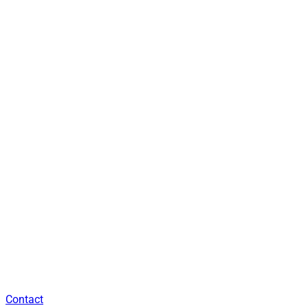
Contact