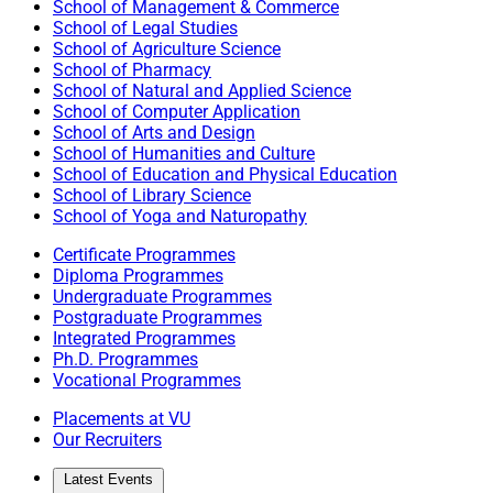
School of Management & Commerce
School of Legal Studies
School of Agriculture Science
School of Pharmacy
School of Natural and Applied Science
School of Computer Application
School of Arts and Design
School of Humanities and Culture
School of Education and Physical Education
School of Library Science
School of Yoga and Naturopathy
Certificate Programmes
Diploma Programmes
Undergraduate Programmes
Postgraduate Programmes
Integrated Programmes
Ph.D. Programmes
Vocational Programmes
Placements at VU
Our Recruiters
Latest Events