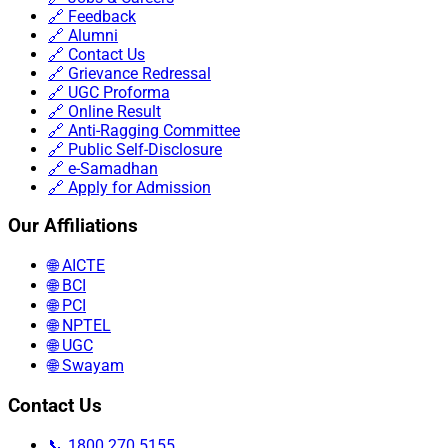
🔗 Feedback
🔗 Alumni
🔗 Contact Us
🔗 Grievance Redressal
🔗 UGC Proforma
🔗 Online Result
🔗 Anti-Ragging Committee
🔗 Public Self-Disclosure
🔗 e-Samadhan
🔗 Apply for Admission
Our Affiliations
🌐 AICTE
🌐 BCI
🌐 PCI
🌐 NPTEL
🌐 UGC
🌐 Swayam
Contact Us
📞 1800 270 5155