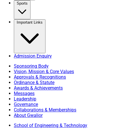
Sports
Important Links
Admission Enquiry
Sponsoring Body
Vision, Mission & Core Values
Approvals & Recognitions
Ordinance & Statute
Awards & Achievements
Messages
Leadership
Governance
Collaborations & Memberships
About Gwalior
School of Engineering & Technology