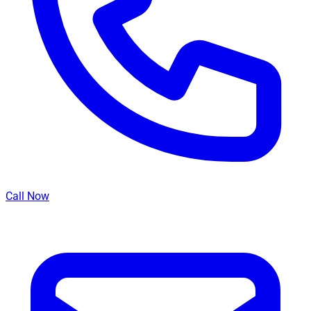
Call Now