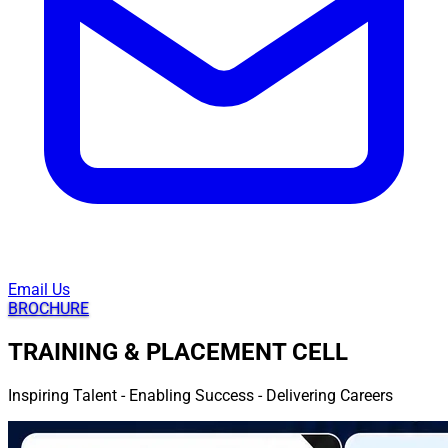
Email Us
BROCHURE
TRAINING & PLACEMENT CELL
Inspiring Talent - Enabling Success - Delivering Careers