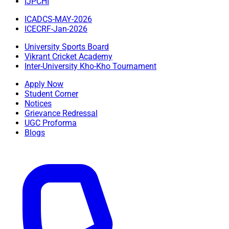
IJPCHI
ICADCS-MAY-2026
ICECRF-Jan-2026
University Sports Board
Vikrant Cricket Academy
Inter-University Kho-Kho Tournament
Apply Now
Student Corner
Notices
Grievance Redressal
UGC Proforma
Blogs