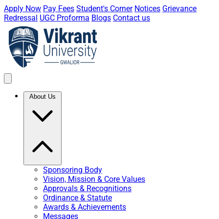
Apply Now
Pay Fees
Student's Corner
Notices
Grievance
Redressal
UGC Proforma
Blogs
Contact us
About Us
Sponsoring Body
Vision, Mission & Core Values
Approvals & Recognitions
Ordinance & Statute
Awards & Achievements
Messages