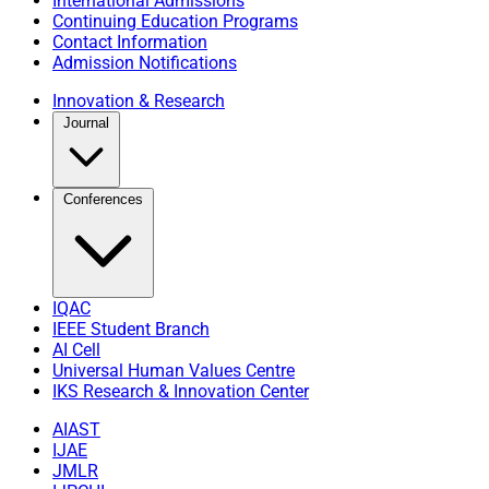
International Admissions
Continuing Education Programs
Contact Information
Admission Notifications
Innovation & Research
Journal
Conferences
IQAC
IEEE Student Branch
AI Cell
Universal Human Values Centre
IKS Research & Innovation Center
AIAST
IJAE
JMLR