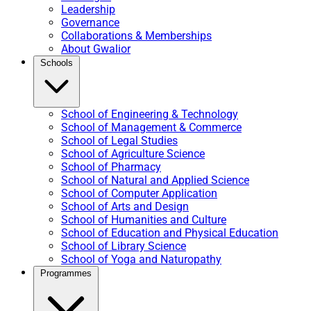
Leadership
Governance
Collaborations & Memberships
About Gwalior
Schools
School of Engineering & Technology
School of Management & Commerce
School of Legal Studies
School of Agriculture Science
School of Pharmacy
School of Natural and Applied Science
School of Computer Application
School of Arts and Design
School of Humanities and Culture
School of Education and Physical Education
School of Library Science
School of Yoga and Naturopathy
Programmes