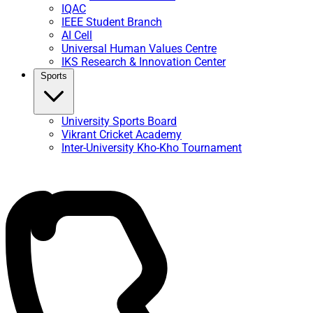
IQAC
IEEE Student Branch
AI Cell
Universal Human Values Centre
IKS Research & Innovation Center
Sports
University Sports Board
Vikrant Cricket Academy
Inter-University Kho-Kho Tournament