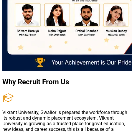
Why Recruit From Us
Vikrant University, Gwalior is prepared the workforce through
its robust and dynamic placement ecosystem. Vikrant
University is growing as a trusted place for great education,
new ideas, and career success, this is all because of a