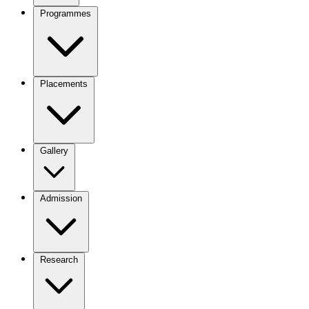
Programmes
Placements
Gallery
Admission
Research