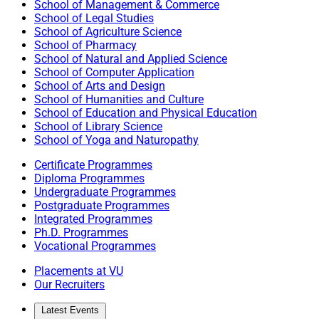
School of Management & Commerce
School of Legal Studies
School of Agriculture Science
School of Pharmacy
School of Natural and Applied Science
School of Computer Application
School of Arts and Design
School of Humanities and Culture
School of Education and Physical Education
School of Library Science
School of Yoga and Naturopathy
Certificate Programmes
Diploma Programmes
Undergraduate Programmes
Postgraduate Programmes
Integrated Programmes
Ph.D. Programmes
Vocational Programmes
Placements at VU
Our Recruiters
Latest Events