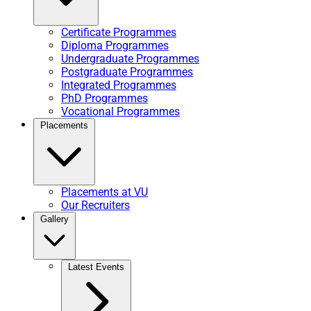
Certificate Programmes
Diploma Programmes
Undergraduate Programmes
Postgraduate Programmes
Integrated Programmes
PhD Programmes
Vocational Programmes
Placements
Placements at VU
Our Recruiters
Gallery
Latest Events