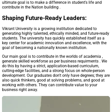
ultimate goal is to make a difference in student's life and
contribute in the Nation building .
Shaping Future-Ready Leaders:
Vikrant University is a growing institution dedicated to
generating highly talented, ethically minded, and future-ready
students. The university has quickly established itself as a
key center for academic innovation and excellence, with the
goal of becoming a nationally known institution.
Our main goal is to contribute in the worlds of academia ,
generate skilled workforse as per business requirments . We
do this by having a strict, application-based curriculum,
cutting-edge facilities, and a strong focus on whole-person
development. Our graduates don't only have degrees; they are
also quick thinkers, good at solving problems, and good at
working with others. They can contribute value to your
business right away.