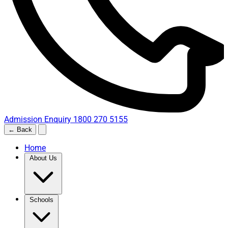
Admission Enquiry
1800 270 5155
← Back
Home
About Us
Schools