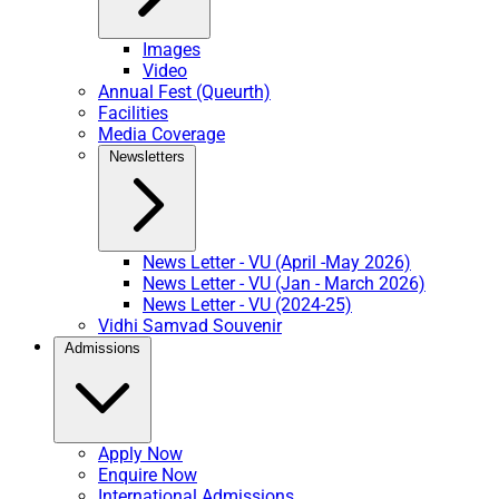
Images
Video
Annual Fest (Queurth)
Facilities
Media Coverage
Newsletters
News Letter - VU (April -May 2026)
News Letter - VU (Jan - March 2026)
News Letter - VU (2024-25)
Vidhi Samvad Souvenir
Admissions
Apply Now
Enquire Now
International Admissions