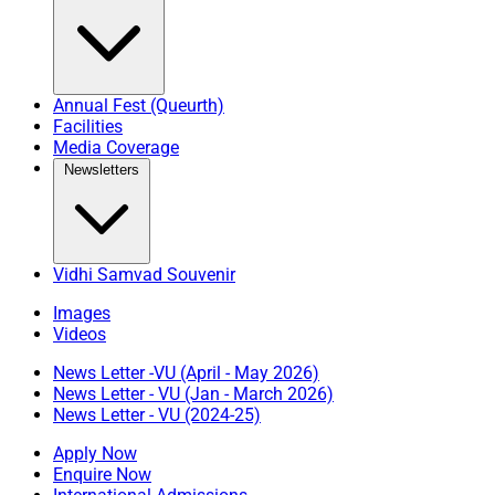
Annual Fest (Queurth)
Facilities
Media Coverage
Newsletters
Vidhi Samvad Souvenir
Images
Videos
News Letter -VU (April - May 2026)
News Letter - VU (Jan - March 2026)
News Letter - VU (2024-25)
Apply Now
Enquire Now