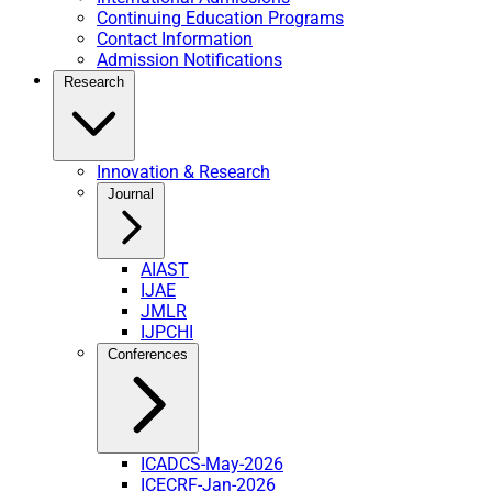
Continuing Education Programs
Contact Information
Admission Notifications
Research
Innovation & Research
Journal
AIAST
IJAE
JMLR
IJPCHI
Conferences
ICADCS-May-2026
ICECRF-Jan-2026