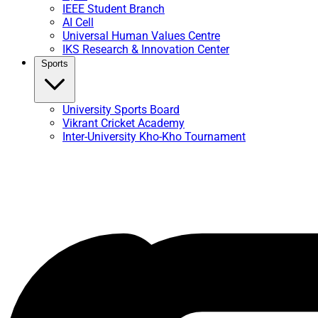
IEEE Student Branch
AI Cell
Universal Human Values Centre
IKS Research & Innovation Center
Sports
University Sports Board
Vikrant Cricket Academy
Inter-University Kho-Kho Tournament