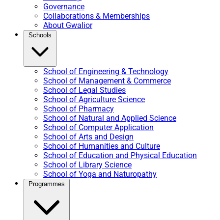
Governance
Collaborations & Memberships
About Gwalior
Schools
School of Engineering & Technology
School of Management & Commerce
School of Legal Studies
School of Agriculture Science
School of Pharmacy
School of Natural and Applied Science
School of Computer Application
School of Arts and Design
School of Humanities and Culture
School of Education and Physical Education
School of Library Science
School of Yoga and Naturopathy
Programmes