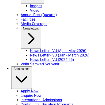
Images
Video
Annual Fest (Queurth)
Facilities
Media Coverage
Newsletters
News Letter - VU (April -May 2026)
News Letter - VU (Jan - March 2026)
News Letter - VU (2024-25)
Vidhi Samvad Souvenir
Admissions
Apply Now
Enquire Now
International Admissions
Continuing Education Programs