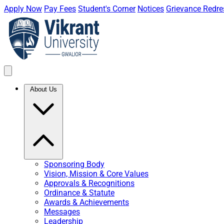
Apply Now
Pay Fees
Student's Corner
Notices
Grievance Redre
About Us
Sponsoring Body
Vision, Mission & Core Values
Approvals & Recognitions
Ordinance & Statute
Awards & Achievements
Messages
Leadership