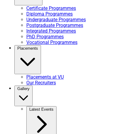
Certificate Programmes
Diploma Programmes
Undergraduate Programmes
Postgraduate Programmes
Integrated Programmes
PhD Programmes
Vocational Programmes
Placements
Placements at VU
Our Recruiters
Gallery
Latest Events