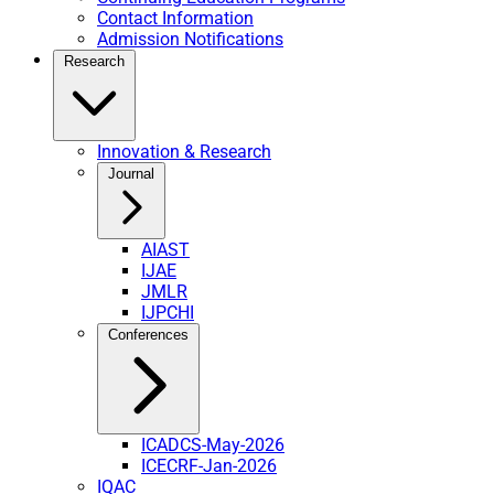
Contact Information
Admission Notifications
Research
Innovation & Research
Journal
AIAST
IJAE
JMLR
IJPCHI
Conferences
ICADCS-May-2026
ICECRF-Jan-2026
IQAC