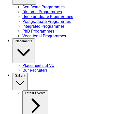
Certificate Programmes
Diploma Programmes
Undergraduate Programmes
Postgraduate Programmes
Integrated Programmes
PhD Programmes
Vocational Programmes
Placements
Placements at VU
Our Recruiters
Gallery
Latest Events