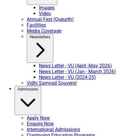
Images
Video
Annual Fest (Queurth)
Facilities
Media Coverage
Newsletters
News Letter - VU (April -May 2026)
News Letter - VU (Jan - March 2026)
News Letter - VU (2024-25)
Vidhi Samvad Souvenir
Admissions
Apply Now
Enquire Now
International Admissions
Continuing Education Programs