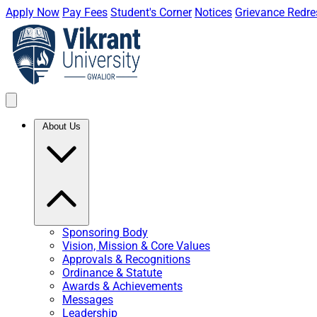
Apply Now
Pay Fees
Student's Corner
Notices
Grievance Redre
About Us
Sponsoring Body
Vision, Mission & Core Values
Approvals & Recognitions
Ordinance & Statute
Awards & Achievements
Messages
Leadership