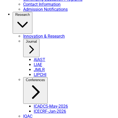
Contact Information
Admission Notifications
Research
Innovation & Research
Journal
AIAST
IJAE
JMLR
IJPCHI
Conferences
ICADCS-May-2026
ICECRF-Jan-2026
IQAC