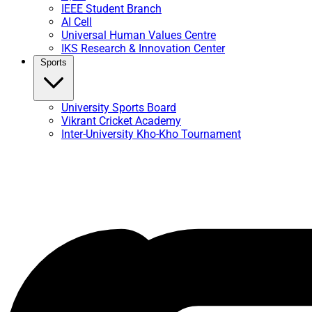
IEEE Student Branch
AI Cell
Universal Human Values Centre
IKS Research & Innovation Center
Sports
University Sports Board
Vikrant Cricket Academy
Inter-University Kho-Kho Tournament