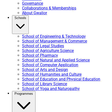
Governance
Collaborations & Memberships
About Gwalior
Schools
School of Engineering & Technology
School of Management & Commerce
School of Legal Studies
School of Agriculture Science
School of Pharmacy
School of Natural and Applied Science
School of Computer Application
School of Arts and Design
School of Humanities and Culture
School of Education and Physical Education
School of Library Science
School of Yoga and Naturopathy
Programmes